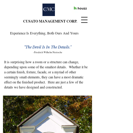
CUSATO MANAGEMENT CORP.
Experience Is Everything, Both Ours And Yours
"The Devil Is In The Details."
–
Friedrich Wilhelm Nietzsche
It is surprising how a room or a structure can change,
depending upon some of the smallest details. Whether it be
a certain finish, fixture, facade, or a myriad of other
seemingly small elements, they can have a most dramatic
effect on the finished product. Here are just a few of the
details we have designed and constructed.