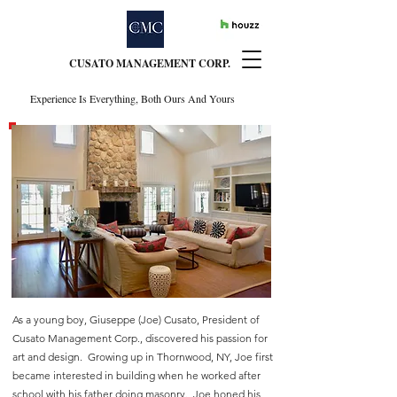
CUSATO MANAGEMENT CORP.
Experience Is Everything, Both Ours And Yours
EXPERIENCE IS
EVERYTHING
BOTH OURS AND YOURS
As a young boy, Giuseppe (Joe) Cusato, President of
Cusato Management Corp., discovered his passion for
art and design. Growing up in Thornwood, NY, Joe first
became interested in building when he worked after
school with his father doing masonry. Joe honed his