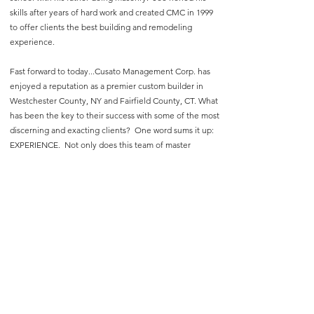
skills after years of hard work and created CMC in 1999
to offer clients the best building and remodeling
experience.
Fast forward to today...Cusato Management Corp. has
enjoyed a reputation as a premier custom builder in
Westchester County, NY and Fairfield County, CT. What
has been the key to their success with some of the most
discerning and exacting clients? One word sums it up:
EXPERIENCE. Not only does this team of master
craftsmen boast over twenty years of personalized
service, but CMC's credo has always been, "The client’s
experience is everything.”
Cusato Management Corp.
carrie@cusatomanagement.com
89 Boway Rd., South Salem, NY 10590
(914) 763-3632